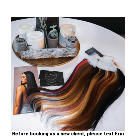
Before booking as a new client, please text Erin