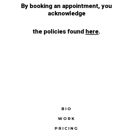
By booking an appointment, you
acknowledge
the policies found
here
.
BIO
WORK
PRICING