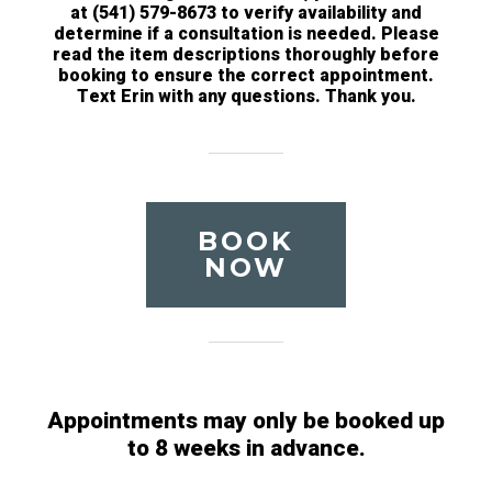
at (541) 579-8673 to verify availability and
determine if a consultation is needed. Please
read the item descriptions thoroughly before
booking to ensure the correct appointment.
Text Erin with any questions. Thank you.
BOOK
NOW
Appointments may only be booked up
to 8 weeks in advance.