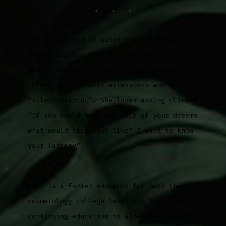
She is located at Salon Envy in Bend,
Oregon and has been styling hair for 20+
years. Her specialties include red-hair
color, tape-in hair extensions and the
“silent haircut”. She loves asking clients
“If you could have the hair of your dreams
what would that look like? I want to know
your fantasy”.
Erin is a former educator for both the
cosmetology college level and teaching
continuing education to already licensed