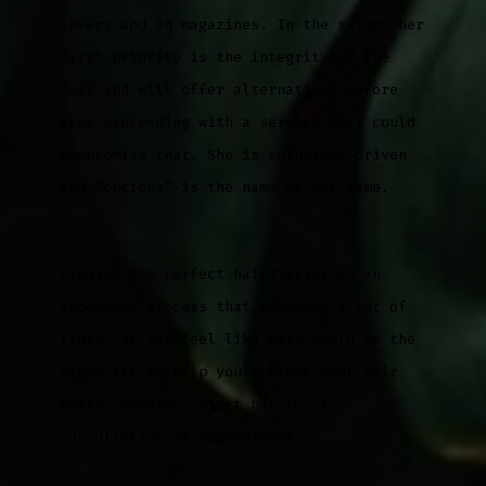
covers and in magazines. In the salon, her
first priority is the integrity of the
hair and will offer alternatives before
ever proceeding with a service that could
compromise that. She is solutions-driven
and “options” is the name of her game.
Finding the perfect hairstylist is an
important process that requires a lot of
trust. If you feel like Erin would be the
right fit to help you achieve your hair
goals, please contact her for a
consultation or appointment.