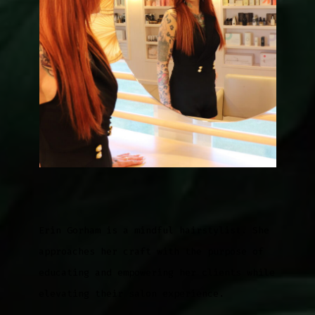
Erin Gorham is a mindful hairstylist. She
approaches her craft with the purpose of
educating and empowering her clients while
elevating their salon experience.