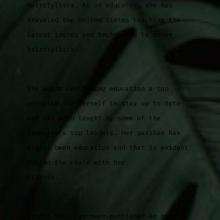
hairstylists. As an educator, she has
traveled the United States teaching the
latest trends and techniques to other
hairstylists.
She keeps continuing education a top
priority for herself to stay up to date
and has been taught by some of the
industry’s top leaders. Her passion has
always been education and that is evident
behind the chair with her
clients.
Erin’s work has been published on book