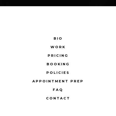
BIO
WORK
PRICING
BOOKING
POLICIES
APPOINTMENT PREP
FAQ
CONTACT